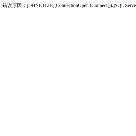
错误原因：[DBNETLIB][ConnectionOpen (Connect(