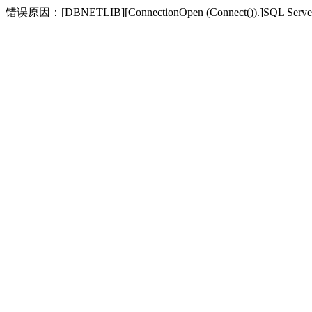
错误原因：[DBNETLIB][ConnectionOpen (Connect(