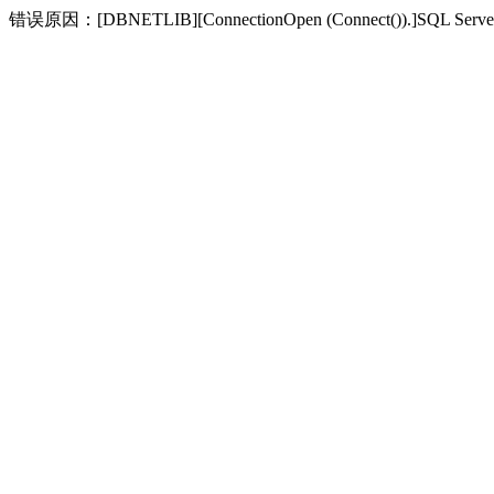
错误原因：[DBNETLIB][ConnectionOpen (Connect(