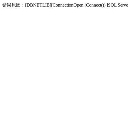
错误原因：[DBNETLIB][ConnectionOpen (Connect(