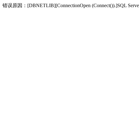
错误原因：[DBNETLIB][ConnectionOpen (Connect(