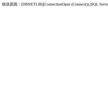
错误原因：[DBNETLIB][ConnectionOpen (Connect(