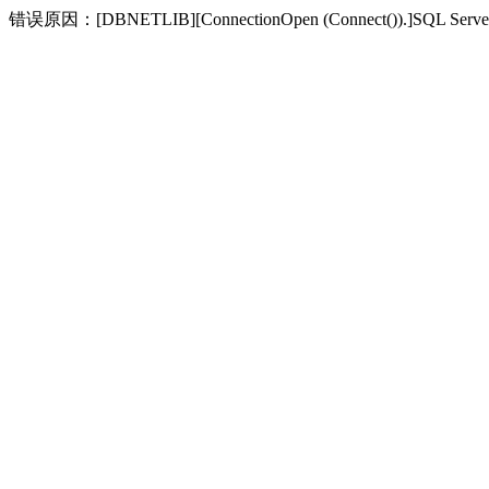
错误原因：[DBNETLIB][ConnectionOpen (Connect(