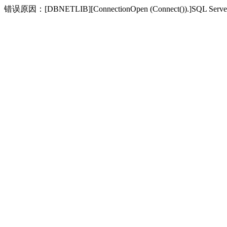
错误原因：[DBNETLIB][ConnectionOpen (Connect(