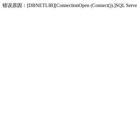
错误原因：[DBNETLIB][ConnectionOpen (Connect(