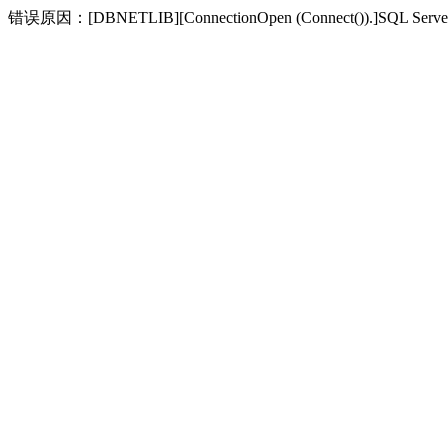
错误原因：[DBNETLIB][ConnectionOpen (Connect(