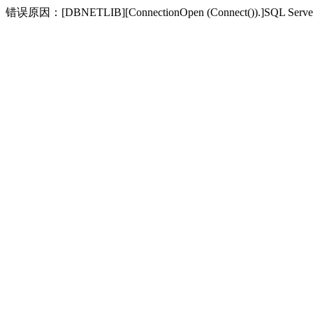
错误原因：[DBNETLIB][ConnectionOpen (Connect(