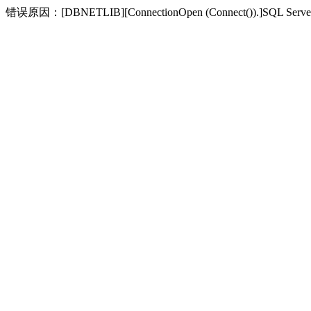
错误原因：[DBNETLIB][ConnectionOpen (Connect(