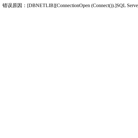
错误原因：[DBNETLIB][ConnectionOpen (Connect(