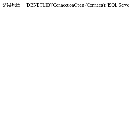
错误原因：[DBNETLIB][ConnectionOpen (Connect(