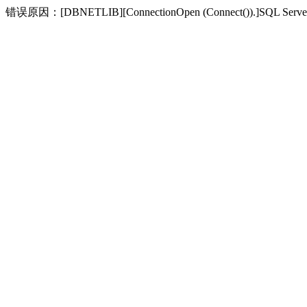
错误原因：[DBNETLIB][ConnectionOpen (Connect(