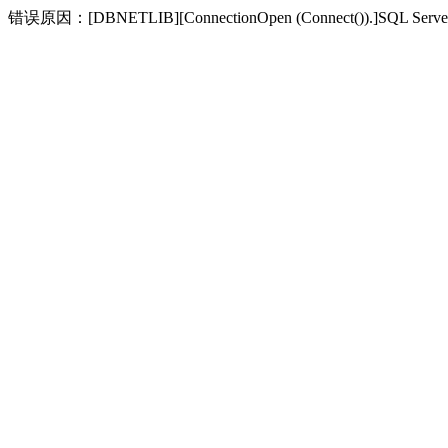
错误原因：[DBNETLIB][ConnectionOpen (Connect(