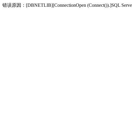
错误原因：[DBNETLIB][ConnectionOpen (Connect(