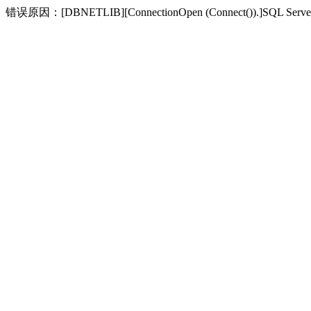
错误原因：[DBNETLIB][ConnectionOpen (Connect(